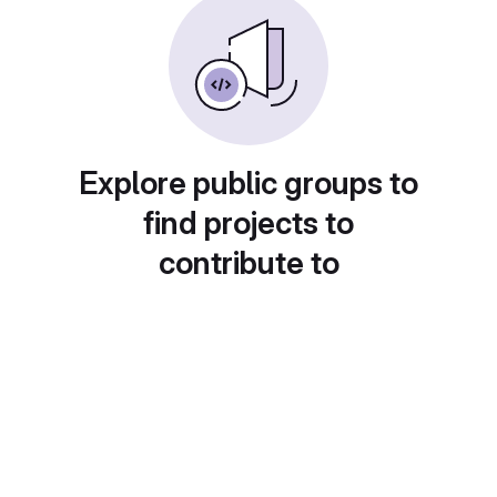
Explore public groups to
find projects to
contribute to