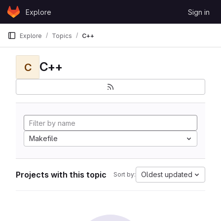
Skip to content
Explore
Sign in
GitLab
Explore
Topics
C++
C++
C
Makefile
Projects with this topic
Oldest updated
Sort by: