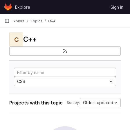
Skip to content
Explore
Sign in
GitLab
Explore
Topics
C++
C++
C
CSS
Projects with this topic
Oldest updated
Sort by: