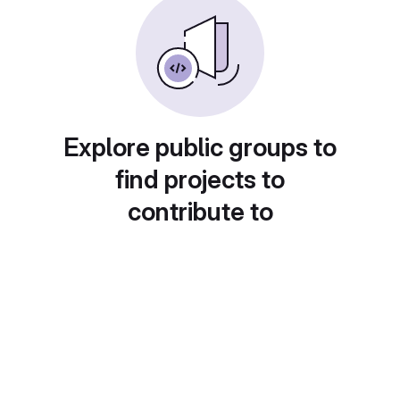
Explore public groups to
find projects to
contribute to