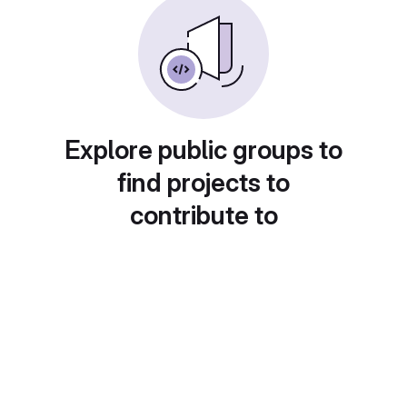
Explore public groups to
find projects to
contribute to