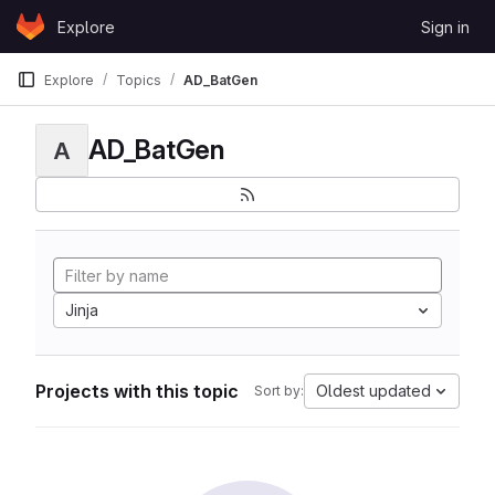
Skip to content
Explore
Sign in
GitLab
Explore
Topics
AD_BatGen
AD_BatGen
A
Jinja
Projects with this topic
Oldest updated
Sort by: