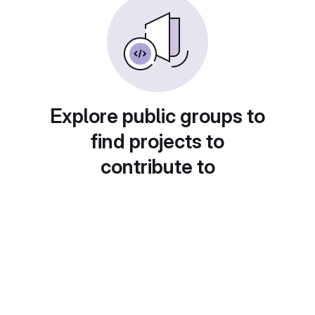
Explore public groups to
find projects to
contribute to