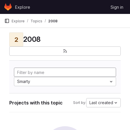
Skip to content
Explore
Sign in
GitLab
Explore
Topics
2008
2008
2
Smarty
Projects with this topic
Last created
Sort by: