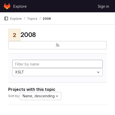
Skip to content
Explore
Sign in
GitLab
Explore
Topics
2008
2008
2
XSLT
Projects with this topic
Name, descending
Sort by: